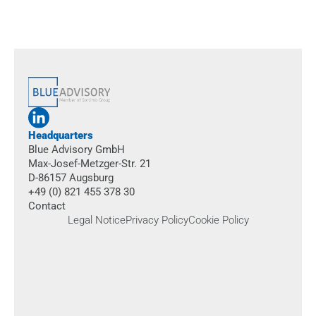
Book an appointment
Headquarters
Blue Advisory GmbH
Max-Josef-Metzger-Str. 21
D-86157 Augsburg
+49 (0) 821 455 378 30
Contact
Legal Notice
Privacy Policy
Cookie Policy