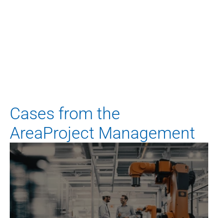
Any questions? Feel free to ask.
Your contact person
Dominik Lechner
Manager
d.lechner@blueadvisory.de
Cases from the
AreaProject Management