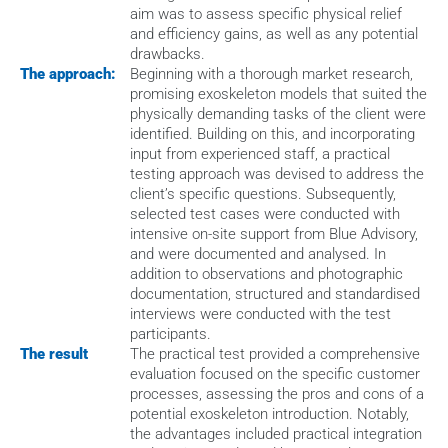
aim was to assess specific physical relief 
and efficiency gains, as well as any potential 
drawbacks.
The approach:
Beginning with a thorough market research, 
promising exoskeleton models that suited the 
physically demanding tasks of the client were 
identified. Building on this, and incorporating 
input from experienced staff, a practical 
testing approach was devised to address the 
client’s specific questions. Subsequently, 
selected test cases were conducted with 
intensive on-site support from Blue Advisory, 
and were documented and analysed. In 
addition to observations and photographic 
documentation, structured and standardised 
interviews were conducted with the test 
participants.
The result
The practical test provided a comprehensive 
evaluation focused on the specific customer 
processes, assessing the pros and cons of a 
potential exoskeleton introduction. Notably, 
the advantages included practical integration 