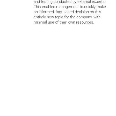
and testing conducted by external experts. 
This enabled management to quickly make 
an informed, fact-based decision on this 
entirely new topic for the company, with 
minimal use of their own resources.