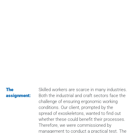
HOME
>
CASES
>
TESTING OF EXOSKELETONS IN EVERYDAY OPERATIONS
The 
Skilled workers are scarce in many industries. 
assignment:
Both the industrial and craft sectors face the 
challenge of ensuring ergonomic working 
conditions. Our client, prompted by the 
spread of exoskeletons, wanted to find out 
whether these could benefit their processes. 
Therefore, we were commissioned by 
management to conduct a practical test. The 