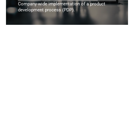
Company-wide implementation of a product
development process (PDP).
Additional Areas
Range of Services