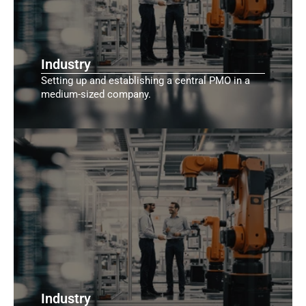
Industry
Setting up and establishing a central PMO in a
medium-sized company.
Industry