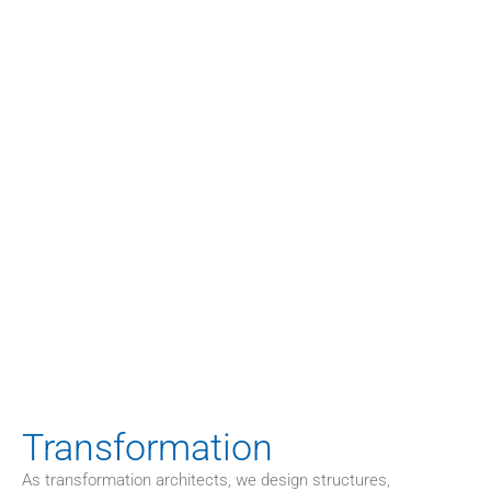
HOME
>
CASES
Concrete examples are more telling 
than abstract descriptions. Below you’ll 
find selected case studies from our 
consulting practice. They illustrate how 
we structure complex issues, develop 
sustainable solutions, and implement 
them effectively.
Transformation
As transformation architects, we design structures, 