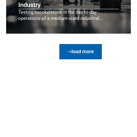
Industry
Testing exoskeletons in the day-to-day
operations of a medium-sized industrial
company.
load more
Customer Feedback