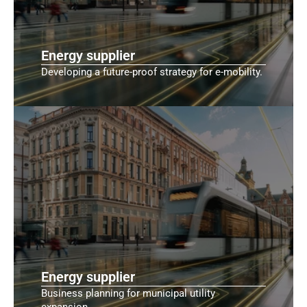
Energy supplier
Developing a future-proof strategy for e-mobility.
Energy supplier
Business planning for municipal utility