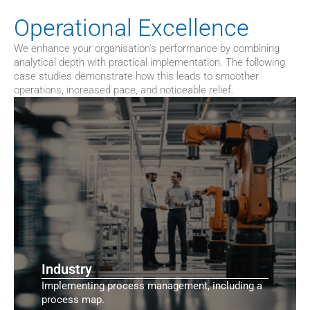
Operational Excellence
We enhance your organisation's performance by combining 
analytical depth with practical implementation. The following 
case studies demonstrate how this leads to smoother 
operations, increased pace, and noticeable relief.
Industry
Implementing process management, including a
process map.