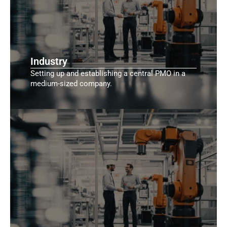
Industry
Setting up and establishing a central PMO in a
medium-sized company.