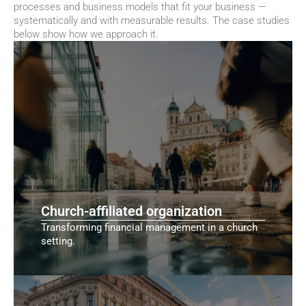
processes and business models that fit your business — 
systematically and with measurable results. The case studies 
below show how we approach it.
Church-affiliated organization
Transforming financial management in a church
setting.