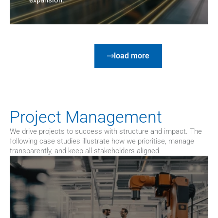
expansion.
load more
Project Management
We drive projects to success with structure and impact. The 
following case studies illustrate how we prioritise, manage 
transparently, and keep all stakeholders aligned.