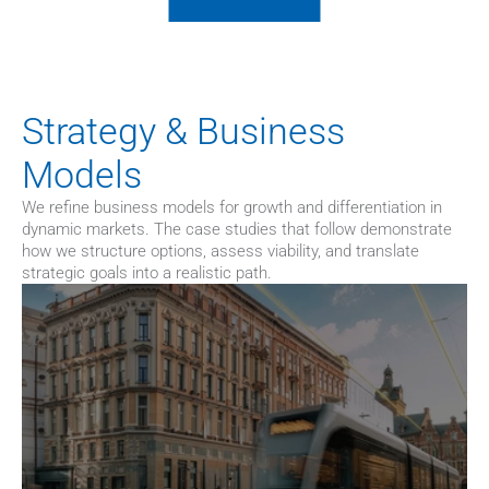
Strategy & Business 
Models
We refine business models for growth and differentiation in 
dynamic markets. The case studies that follow demonstrate 
how we structure options, assess viability, and translate 
strategic goals into a realistic path.