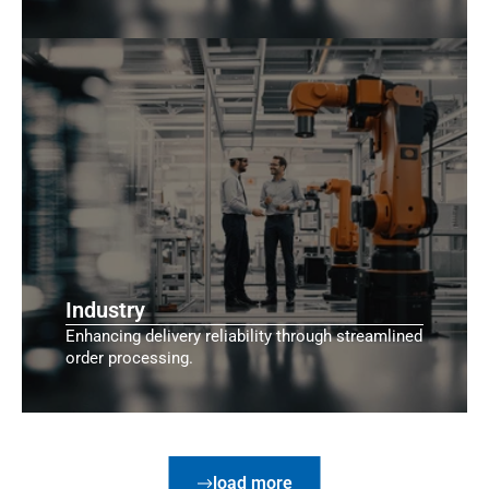
Industry
Enhancing delivery reliability through streamlined
order processing.
load more