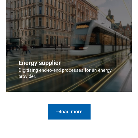
Energy supplier
Digitising end-to-end processes for an energy
provider.
load more