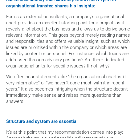
organisational transfer, shares his insights:
For us as external consultants, a company's organisational 
chart provides an excellent starting point for a project, as it 
reveals a lot about the business and allows us to derive some 
relevant information. This goes beyond merely reading names 
and responsibilities and offers valuable insight, such as which 
issues are prioritised within the company or which areas are 
linked by content or personnel. For instance, which topics are 
addressed through advisory positions? Are there dedicated 
organisational units for specific issues? If not, why?
We often hear statements like “the organisational chart isn’t 
very informative” or “we haven’t done much with it in recent 
years.” It also becomes intriguing when the structure doesn’t 
immediately make sense and raises more questions than 
answers.
Structure and system are essential
It's at this point that my recommendation comes into play: 