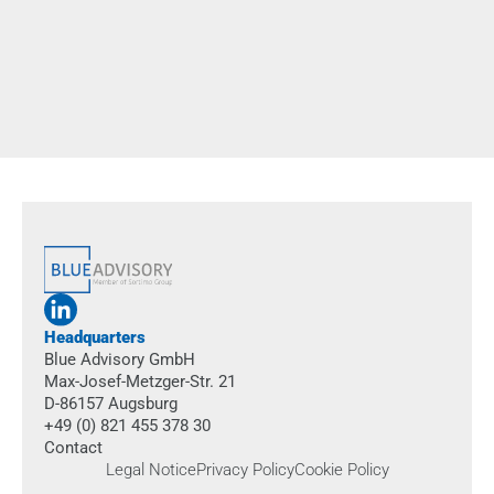
How can we effectively ease the workload for trade
professionals in their day-to-day work? Together with
KlimaShop!, we put exoskeletons to the test in real-world
scenarios, carried out a structured evaluation, and built a solid
foundation for future decision-making.
more
Headquarters
Blue Advisory GmbH
Max-Josef-Metzger-Str. 21
D-86157 Augsburg
+49 (0) 821 455 378 30
Contact
Legal Notice
Privacy Policy
Cookie Policy