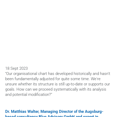
HOME
>
BLOG
>
SUCCESSFULLY NAVIGATE ORGANISATIONAL CHANGE
18 Sept 2023
“Our organisational chart has developed historically and hasn't 
been fundamentally adjusted for quite some time. We're 
unsure whether its structure is still up-to-date or supports our 
goals. How can we proceed systematically with its analysis 
and potential modification?”
Dr. Matthias Walter, Managing Director of the Augsburg-
based consultancy Blue Advisory GmbH and expert in 