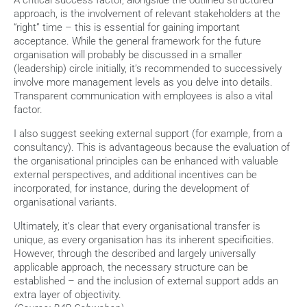
A critical success factor, alongside the outlined structured 
approach, is the involvement of relevant stakeholders at the 
“right” time – this is essential for gaining important 
acceptance. While the general framework for the future 
organisation will probably be discussed in a smaller 
(leadership) circle initially, it’s recommended to successively 
involve more management levels as you delve into details. 
Transparent communication with employees is also a vital 
factor.
I also suggest seeking external support (for example, from a 
consultancy). This is advantageous because the evaluation of 
the organisational principles can be enhanced with valuable 
external perspectives, and additional incentives can be 
incorporated, for instance, during the development of 
organisational variants.
Ultimately, it’s clear that every organisational transfer is 
unique, as every organisation has its inherent specificities. 
However, through the described and largely universally 
applicable approach, the necessary structure can be 
established – and the inclusion of external support adds an 
extra layer of objectivity.