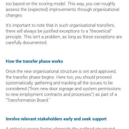
too based on the scoring model. This way, you can roughly 
assess the (expected) improvements through organisational 
changes.
It's important to note that in such organisational transfers, 
there will always be justified exceptions to a “theoretical” 
principle. This isn't a problem, as long as these exceptions are 
carefully documented.
How the transfer phase works
Once the new organisational structure is set and approved, 
the transfer phase begins. Here too, you should proceed 
systematically, gathering and tracking all the issues to be 
considered (“from new door signage and system permissions 
to new employment contracts and processes”) as part of a 
“Transformation Board.”
Involve relevant stakeholders early and seek support