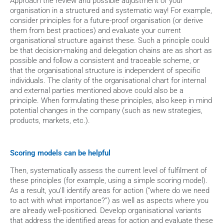
Approach the review and possible adjustment of your 
organisation in a structured and systematic way! For example, 
consider principles for a future-proof organisation (or derive 
them from best practices) and evaluate your current 
organisational structure against these. Such a principle could 
be that decision-making and delegation chains are as short as 
possible and follow a consistent and traceable scheme, or 
that the organisational structure is independent of specific 
individuals. The clarity of the organisational chart for internal 
and external parties mentioned above could also be a 
principle. When formulating these principles, also keep in mind 
potential changes in the company (such as new strategies, 
products, markets, etc.).
Scoring models can be helpful
Then, systematically assess the current level of fulfilment of 
these principles (for example, using a simple scoring model). 
As a result, you'll identify areas for action (“where do we need 
to act with what importance?”) as well as aspects where you 
are already well-positioned. Develop organisational variants 
that address the identified areas for action and evaluate these 